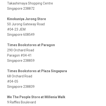
Takashimaya Shopping Centre
Singapore 238872
Kinokuniya Jurong Store
50 Jurong Gateway Road
#04-23 JEM
Singapore 608549
Times Bookstores at Paragon
290 Orchard Road
Paragon #04-41
Singapore 238859
Times Bookstores at Plaza Singapura
68 Orchard Road
#04-05
Singapore 238839
We The People Store at Millenia Walk
9 Raffles Boulevard