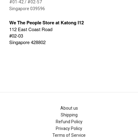
#01-42 / #02-57
Singapore 039596
We The People Store at Katong I12
112 East Coast Road
#02-03
Singapore 428802
About us
Shipping
Refund Policy
Privacy Policy
Terms of Service