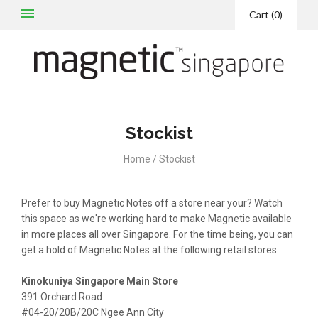
Cart
(
0
)
Stockist
Home
/
Stockist
Prefer to buy Magnetic Notes off a store near your? Watch
this space as we're working hard to make Magnetic available
in more places all over Singapore. For the time being, you can
get a hold of Magnetic Notes at the following retail stores:
Kinokuniya Singapore Main Store
391 Orchard Road
#04-20/20B/20C Ngee Ann City