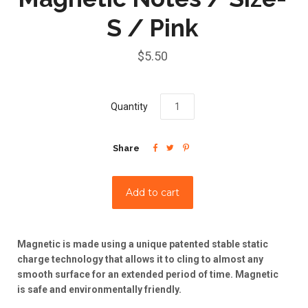
S / Pink
$5.50
Quantity



Share
Magnetic is made using a unique patented stable static
charge technology that allows it to cling to almost any
smooth surface for an extended period of time. Magnetic
is safe and environmentally friendly.