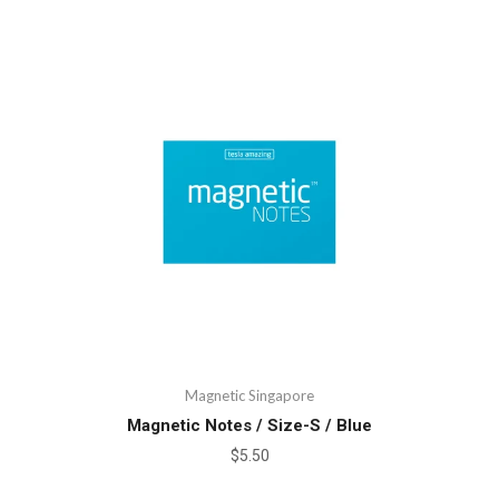
Magnetic Singapore
Magnetic Notes / Size-S / Blue
$5.50