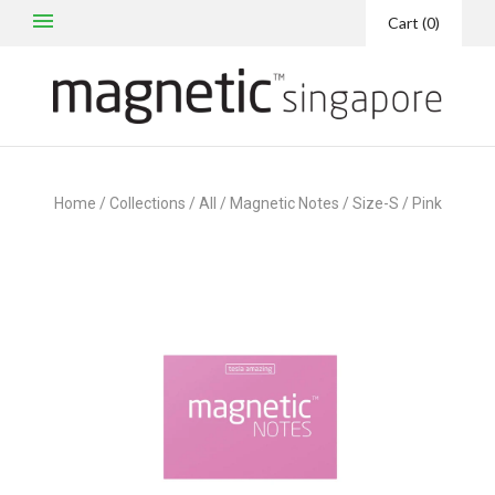
Cart
(
0
)
Home
/
Collections
/
All
/
Magnetic Notes / Size-S / Pink