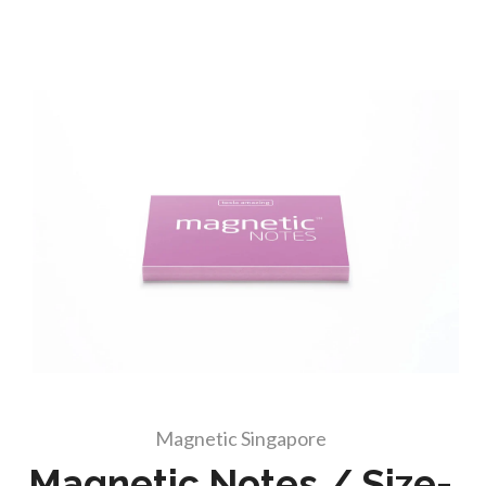
Magnetic Singapore
Magnetic Notes / Size-