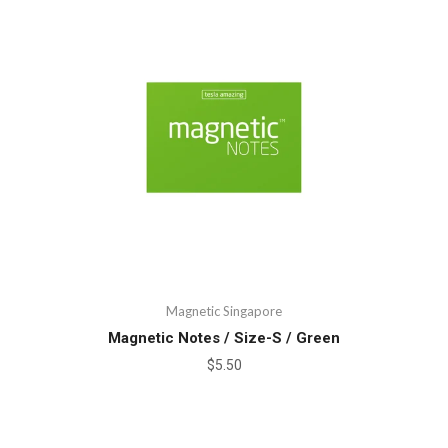
Magnetic Singapore
Magnetic Notes / Size-S / Green
$5.50