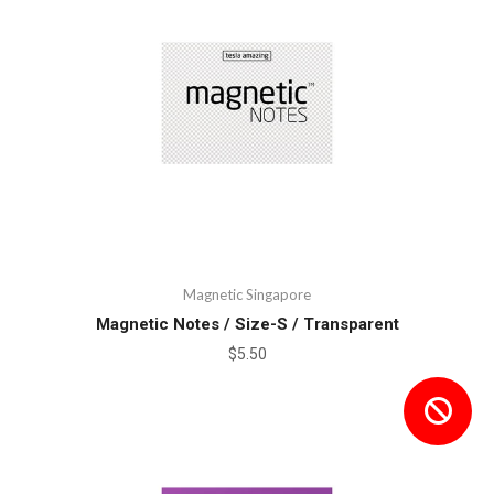
Magnetic Singapore
Magnetic Notes / Size-S / Transparent
$5.50