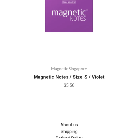
Magnetic Singapore
Magnetic Notes / Size-S / Violet
$5.50
About us
Shipping