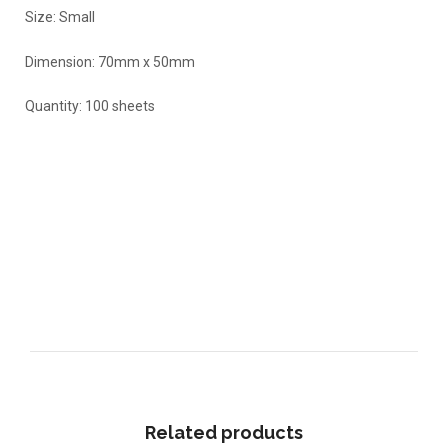
Size: Small
Dimension: 70mm x 50mm
Quantity: 100 sheets
Related products